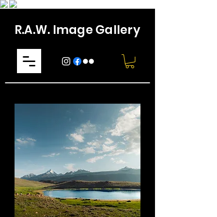
R.A.W. Image Gallery