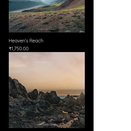
Heaven’s Reach
मूल्य
₹1,750.00