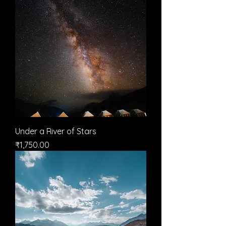
Under a River of Stars
मूल्य
₹1,750.00