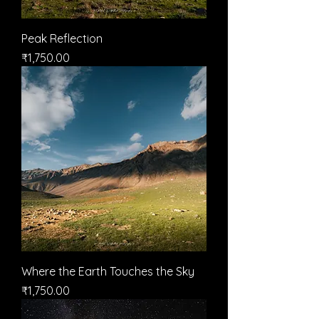
Peak Reflection
मूल्य
₹1,750.00
Where the Earth Touches the Sky
मूल्य
₹1,750.00