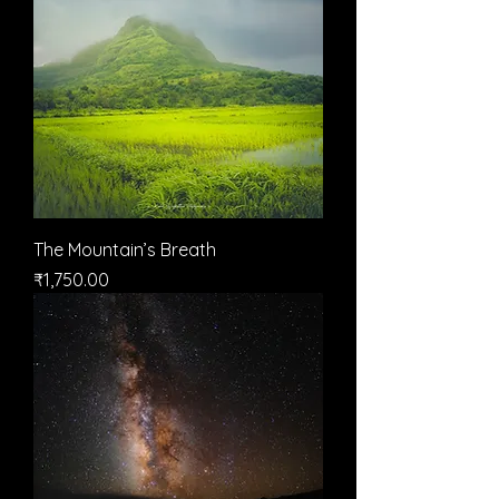
The Mountain’s Breath
मूल्य
₹1,750.00