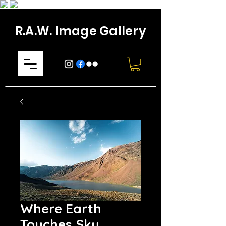
R.A.W. Image Gallery
Where Earth
Touches Sky