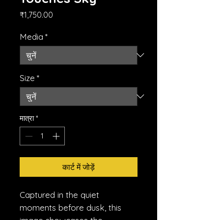
मूल्य
₹1,750.00
Media
*
Size
*
मात्रा
*
कार्ट में जोड़ें
Captured in the quiet
moments before dusk, this