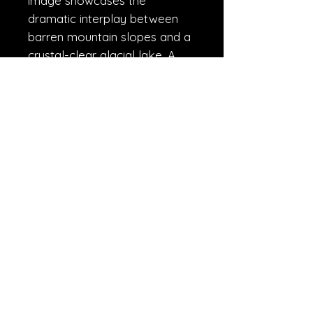
image showcases the
dramatic interplay between
barren mountain slopes and a
crystal-clear glacial lake. A
testament to the stillness and
enduring majesty of the Great
Himalayas.
R.A.W.
© Copyrights---Rahul Wedpathak 2021
rights reserved.