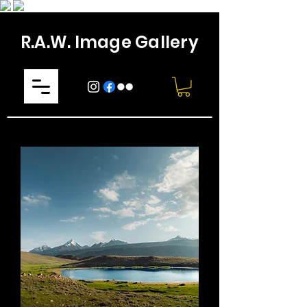
R.A.W. Image Gallery