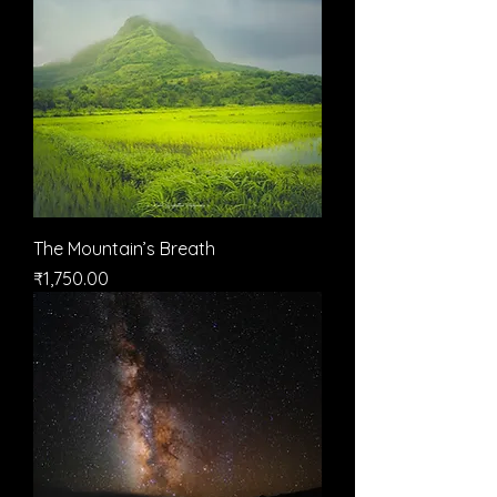
The Mountain’s Breath
मूल्य
₹1,750.00