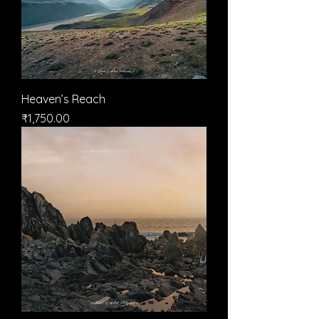
Heaven’s Reach
मूल्य
₹1,750.00