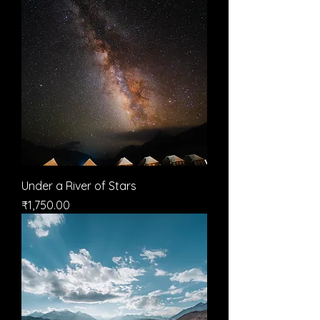
Under a River of Stars
मूल्य
₹1,750.00