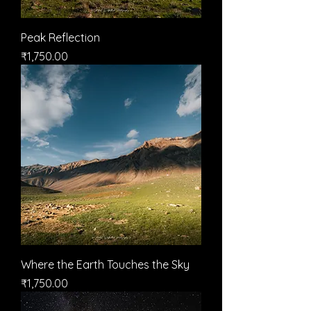
Peak Reflection
मूल्य
₹1,750.00
Where the Earth Touches the Sky
मूल्य
₹1,750.00