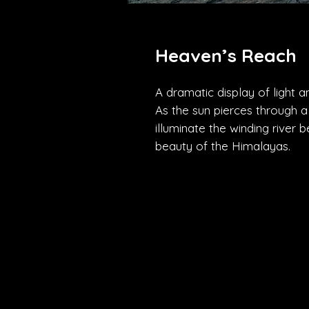
Heaven’s Reach
A dramatic display of light 
As the sun pierces through a 
illuminate the winding river b
beauty of the Himalayas.