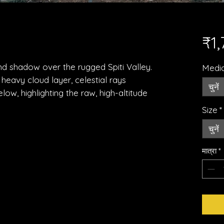
₹1
and shadow over the rugged Spiti Valley.
Medi
heavy cloud layer, celestial rays
चुनें
elow, highlighting the raw, high-altitude
Size
*
चुनें
मात्रा
*