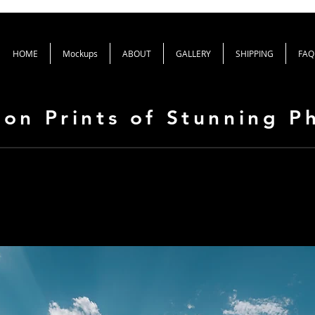
HOME
Mockups
ABOUT
GALLERY
SHIPPING
FAQ
ion Prints of Stunning 