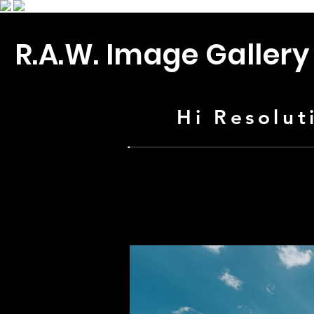
R.A.W. Image Gallery
Hi Resolut