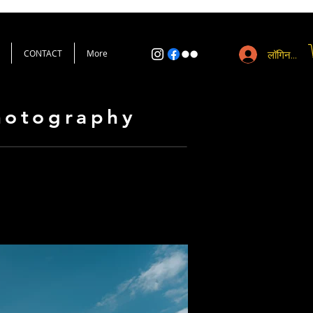
CONTACT
More
लॉगिन करें
Photography