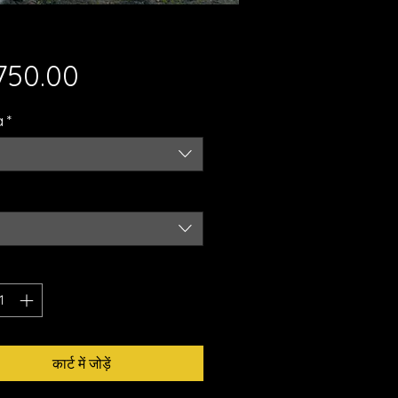
मूल्य
,750.00
a
*
कार्ट में जोड़ें