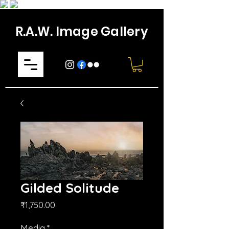
R.A.W. Image Gallery
Gilded Solitude
मूल्य
₹1,750.00
Media
*