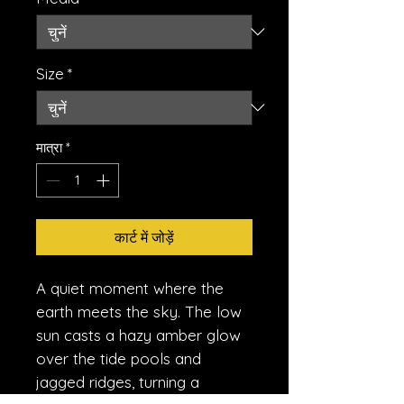
Size
*
मात्रा
*
कार्ट में जोड़ें
A quiet moment where the
earth meets the sky. The low
sun casts a hazy amber glow
over the tide pools and
jagged ridges, turning a