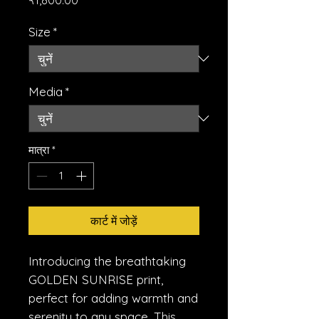
Size
*
Media
*
मात्रा
*
कार्ट में जोड़ें
Introducing the breathtaking 
GOLDEN SUNRISE print, 
perfect for adding warmth and 
serenity to any space. This 