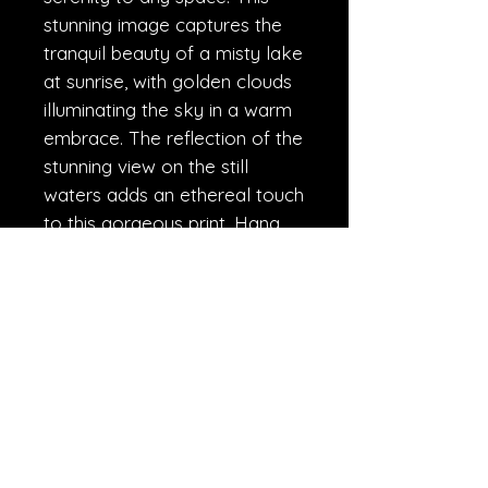
stunning image captures the 
tranquil beauty of a misty lake 
at sunrise, with golden clouds 
illuminating the sky in a warm 
embrace. The reflection of the 
stunning view on the still 
waters adds an ethereal touch 
to this gorgeous print. Hang 
this piece in your home or 
office and let the peaceful 
energy of this Golden Sunrise 
transport you to a place of 
calm and tranquility.