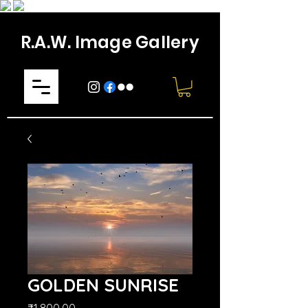
R.A.W. Image Gallery
GOLDEN SUNRISE
मूल्य
₹1,800.00