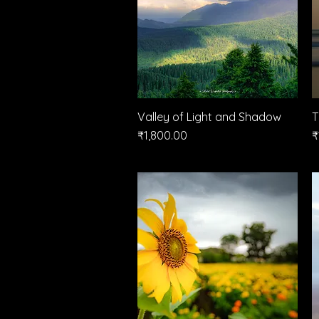
Valley of Light and Shadow
Quick View
T
Price
P
₹1,800.00
₹