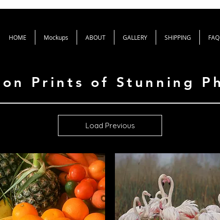
HOME
Mockups
ABOUT
GALLERY
SHIPPING
FAQ
ion Prints of Stunning 
Load Previous