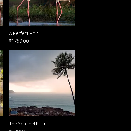
A Perfect Pair
Quick View
Price
₹1,750.00
The Sentinel Palm
Quick View
Price