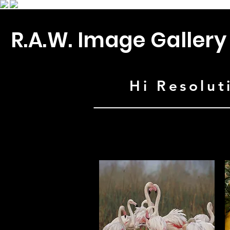
R.A.W. Image Gallery
Hi Resolut