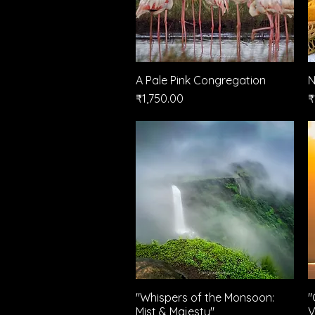
A Pale Pink Congregation
Quick View
N
Price
P
₹1,750.00
₹
"Whispers of the Monsoon:
Quick View
"
Mist & Majesty"
V