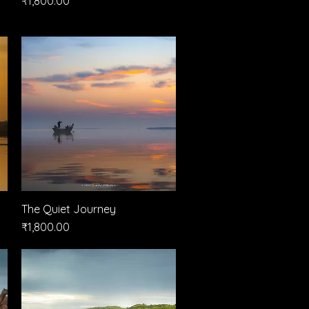
₹1,800.00
The Quiet Journey
Quick View
Price
₹1,800.00