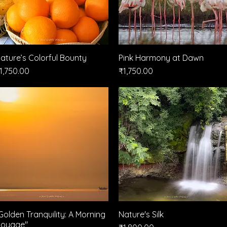
ature’s Colorful Bounty
Quick View
Pink Harmony at Dawn
Quick View
rice
Price
1,750.00
₹1,750.00
Golden Tranquility: A Morning
Quick View
Nature's Silk
Quick View
oyage"
Price