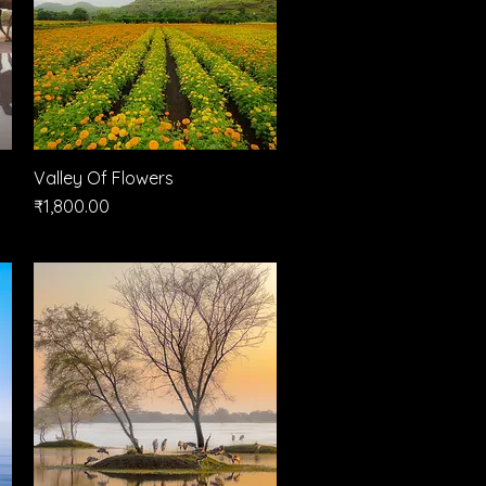
Valley Of Flowers
Quick View
Price
₹1,800.00