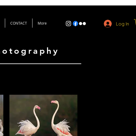
CONTACT
More
Log In
Photography