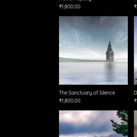
Price
P
₹1,800.00
₹
The Sanctuary of Silence
Quick View
D
Price
P
₹1,800.00
₹