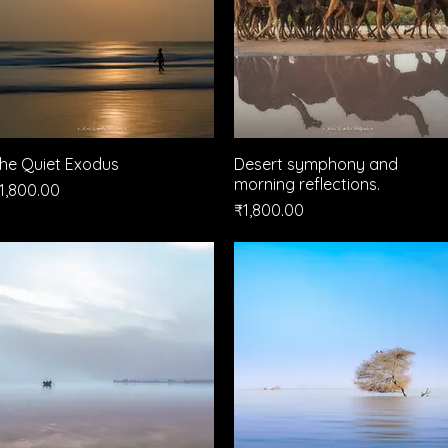
he Quiet Exodus
Quick View
Desert symphony and
Quick View
morning reflections.
rice
1,800.00
Price
₹1,800.00