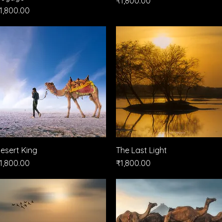
₹1,800.00
rice
1,800.00
esert King
Quick View
The Last Light
Quick View
rice
Price
1,800.00
₹1,800.00