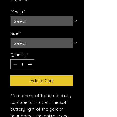
Media
*
Size
*
Quantity
*
Add to Cart
"A moment of tranquil beauty
captured at sunset. The soft,
buttery light of the golden
hour bathes the entire scene,