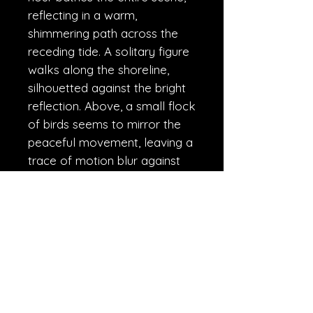
reflecting in a warm,
shimmering path across the
receding tide. A solitary figure
walks along the shoreline,
silhouetted against the bright
reflection. Above, a small flock
of birds seems to mirror the
peaceful movement, leaving a
trace of motion blur against
the softly blurred clouds. This
long-exposure photograph
aims to evoke a feeling of
peace, reflection, and the quiet
contemplation that comes
with the close of the day."