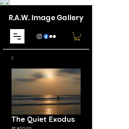
R.A.W. Image Gallery
The Quiet Exodus
Price
₹1,800.00