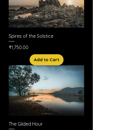
Spires of the Solstice
Price
₹1,750.00
Add to Cart
The Gilded Hour