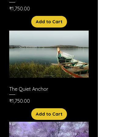
Price
₹1,750.00
Add to Cart
The Quiet Anchor
Price
₹1,750.00
Add to Cart