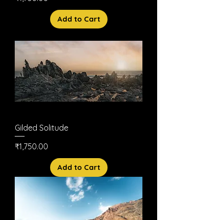
Add to Cart
Gilded Solitude
Price
₹1,750.00
Add to Cart