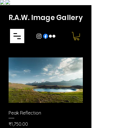
R.A.W. Image Gallery
Peak Reflection
Price
₹1,750.00