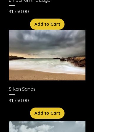
Price
₹1,750.00
Add to Cart
Silken Sands
Price
₹1,750.00
Add to Cart