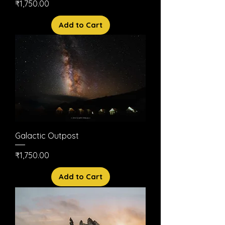
Price
₹1,750.00
Add to Cart
Galactic Outpost
Price
₹1,750.00
Add to Cart