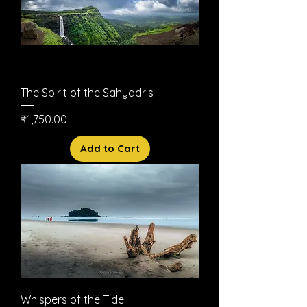
The Spirit of the Sahyadris
Price
₹1,750.00
Add to Cart
Whispers of the Tide