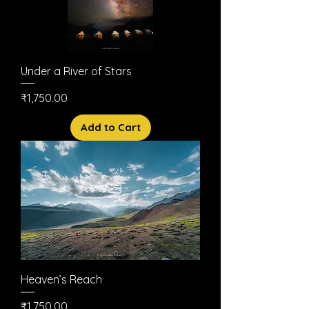
Under a River of Stars
Price
₹1,750.00
Add to Cart
Heaven’s Reach
Price
₹1,750.00