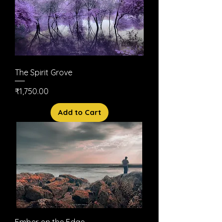
The Spirit Grove
Price
₹1,750.00
Add to Cart
Ember on the Edge