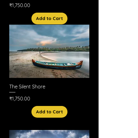
Price
₹1,750.00
Add to Cart
The Silent Shore
Price
₹1,750.00
Add to Cart