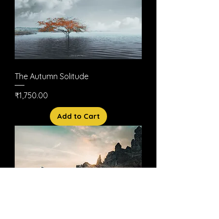
The Autumn Solitude
Price
₹1,750.00
Add to Cart