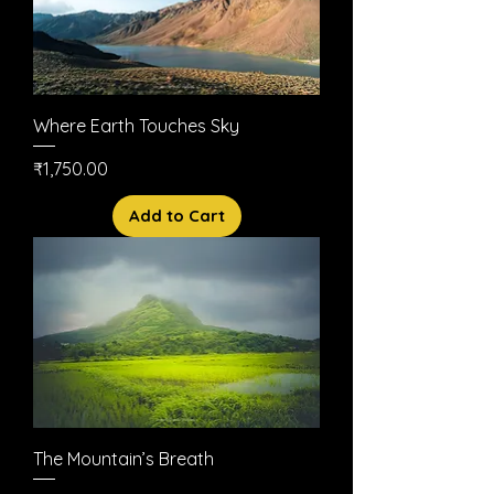
Where Earth Touches Sky
Price
₹1,750.00
Add to Cart
The Mountain’s Breath