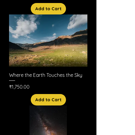
Add to Cart
Where the Earth Touches the Sky
Price
₹1,750.00
Add to Cart