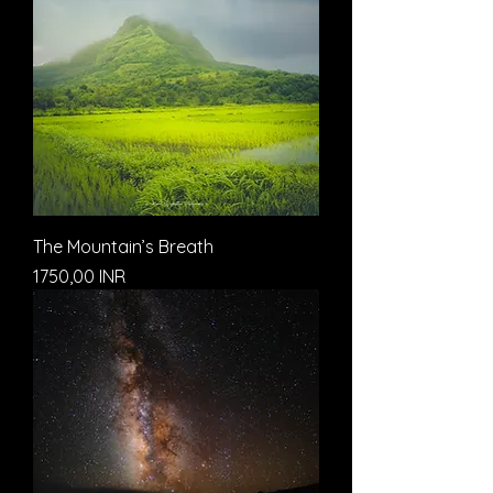
The Mountain’s Breath
Prezzo
1750,00 INR