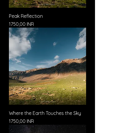
Peak Reflection
Prezzo
1750,00 INR
Where the Earth Touches the Sky
Prezzo
1750,00 INR