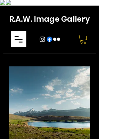
R.A.W. Image Gallery