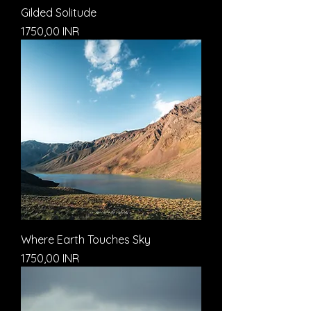
Gilded Solitude
Prezzo
1750,00 INR
Where Earth Touches Sky
Prezzo
1750,00 INR