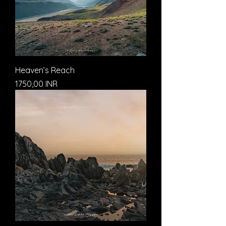
Heaven’s Reach
Prezzo
1750,00 INR