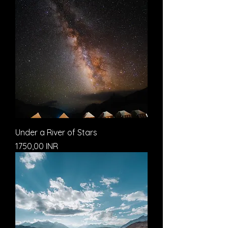
Under a River of Stars
Prezzo
1750,00 INR