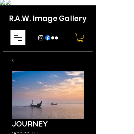
R.A.W. Image Gallery
JOURNEY
Prezzo
1800,00 INR