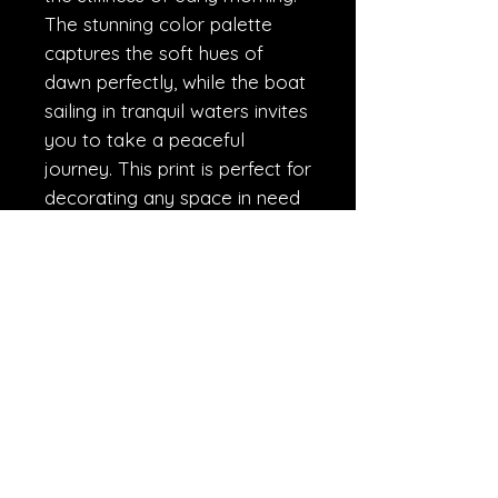
The stunning color palette 
captures the soft hues of 
dawn perfectly, while the boat 
sailing in tranquil waters invites 
you to take a peaceful 
journey. This print is perfect for 
decorating any space in need 
of serenity and reflection. Add 
it to your collection today and 
let it take you on a peaceful 
journey every time you gaze 
upon it.
R.A.W.