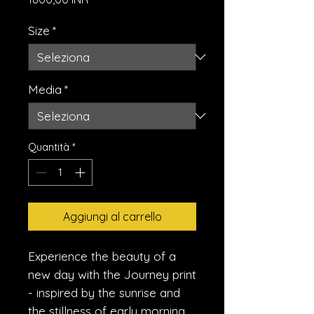
Size
*
Media
*
Quantità
*
Aggiungi al carrello
Experience the beauty of a 
new day with the Journey print 
- inspired by the sunrise and 
the stillness of early morning. 