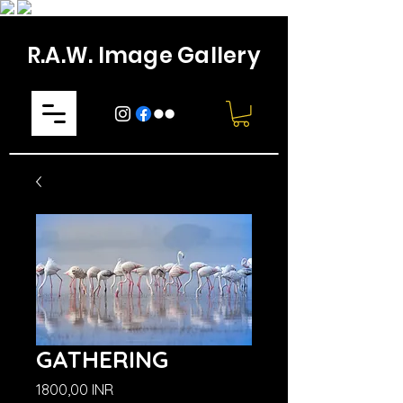
R.A.W. Image Gallery
GATHERING
Prezzo
1800,00 INR