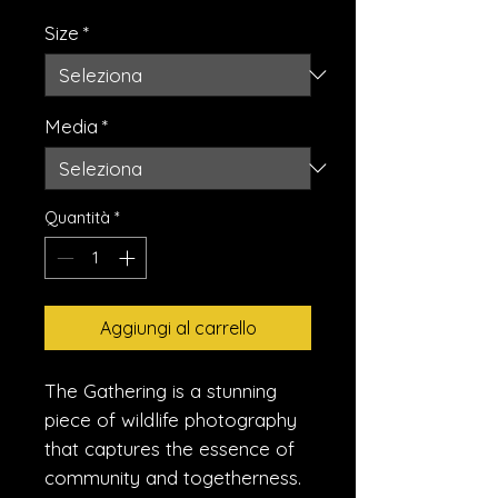
Size
*
Media
*
Quantità
*
Aggiungi al carrello
The Gathering is a stunning
piece of wildlife photography
that captures the essence of
community and togetherness.