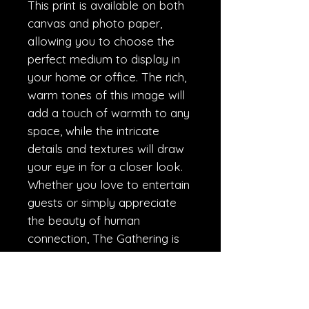
This print is available on both
canvas and photo paper,
allowing you to choose the
perfect medium to display in
your home or office. The rich,
warm tones of this image will
add a touch of warmth to any
space, while the intricate
details and textures will draw
your eye in for a closer look.
Whether you love to entertain
guests or simply appreciate
the beauty of human
connection, The Gathering is
sure to become a beloved
addition to your collection.
Order yours today and