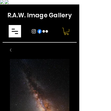
R.A.W. Image Gallery