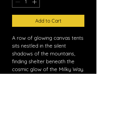
Add to Cart
A row of glowing canvas tents
sits nestled in the silent
shadows of the mountains,
finding shelter beneath the
cosmic glow of the Milky Way.
This shot captures the
profound stillness of the high-
altitude wilderness, where the
only light comes from the
hearth of the camp and the
ancient dust of the galaxy.