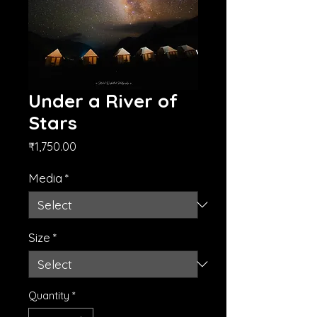
Under a River of
Stars
Price
₹1,750.00
Media
*
Size
*
Quantity
*