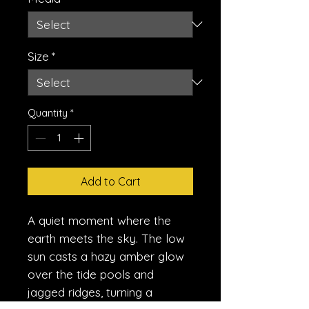
Size
*
Quantity
*
Add to Cart
A quiet moment where the
earth meets the sky. The low
sun casts a hazy amber glow
over the tide pools and
jagged ridges, turning a