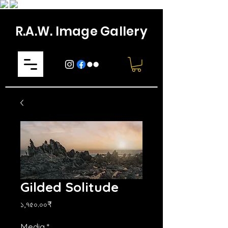
R.A.W. Image Gallery
Gilded Solitude
Price
১,৭৫০.০০₹
Media
*